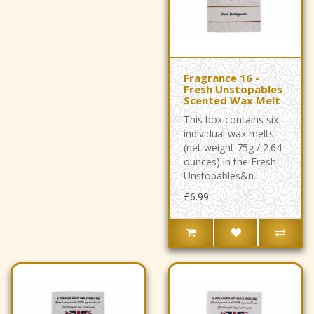
Fragrance 16 -
Fresh Unstopables
Scented Wax Melt
This box contains six
individual wax melts
(net weight 75g / 2.64
ounces) in the Fresh
Unstopables&n..
£6.99