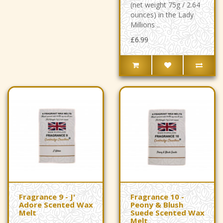
(net weight 75g / 2.64
ounces) in the Lady
Millions ..
£6.99
Fragrance 9 - J'
Fragrance 10 -
Adore Scented Wax
Peony & Blush
Melt
Suede Scented Wax
Melt