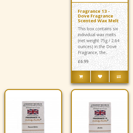
Fragrance 13 -
Dove Fragrance
Scented Wax Melt
This box contains six
individual wax melts
(net weight 75g / 2.64
ounces) in the Dove
Fragrance, the..
£6.99