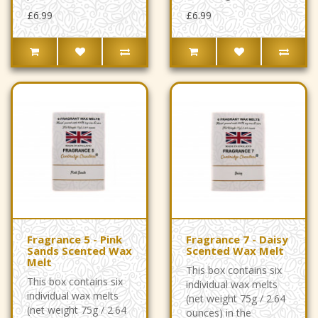
£6.99
£6.99
Fragrance 5 - Pink
Fragrance 7 - Daisy
Sands Scented Wax
Scented Wax Melt
Melt
This box contains six
This box contains six
individual wax melts
individual wax melts
(net weight 75g / 2.64
(net weight 75g / 2.64
ounces) in the