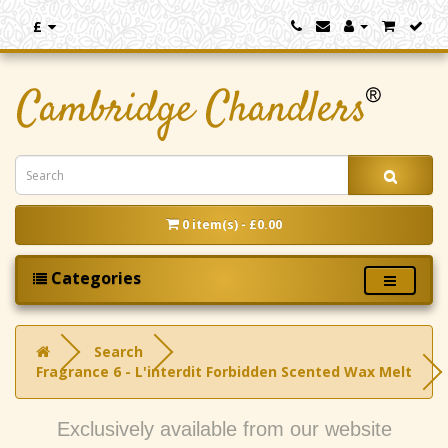
£
0 item(s) - £0.00
Categories
Search
Fragrance 6 - L'interdit Forbidden Scented Wax Melt
Exclusively available from our website