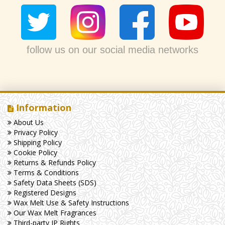
follow us on our social media networks
Information
About Us
Privacy Policy
Shipping Policy
Cookie Policy
Returns & Refunds Policy
Terms & Conditions
Safety Data Sheets (SDS)
Registered Designs
Wax Melt Use & Safety Instructions
Our Wax Melt Fragrances
Third-party IP Rights