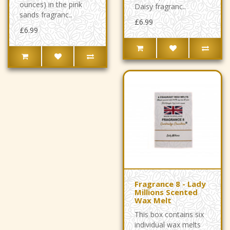
ounces) in the pink
Daisy fragranc..
sands fragranc..
£6.99
£6.99
Fragrance 8 - Lady
Millions Scented
Wax Melt
This box contains six
individual wax melts