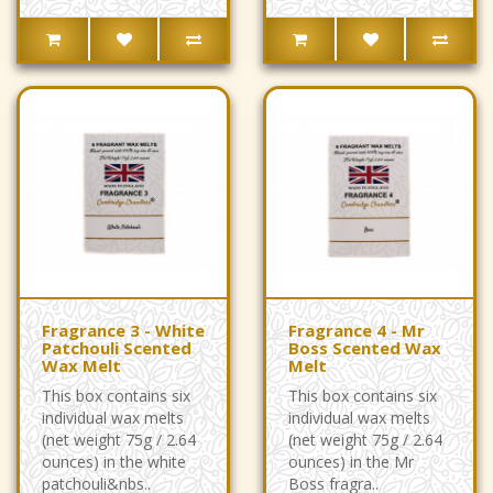
Fragrance 3 - White
Fragrance 4 - Mr
Patchouli Scented
Boss Scented Wax
Wax Melt
Melt
This box contains six
This box contains six
individual wax melts
individual wax melts
(net weight 75g / 2.64
(net weight 75g / 2.64
ounces) in the white
ounces) in the Mr
patchouli&nbs..
Boss fragra..