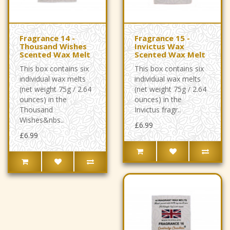
Fragrance 14 -
Fragrance 15 -
Thousand Wishes
Invictus Wax
Scented Wax Melt
Scented Wax Melt
This box contains six
This box contains six
individual wax melts
individual wax melts
(net weight 75g / 2.64
(net weight 75g / 2.64
ounces) in the
ounces) in the
Thousand
Invictus fragr..
Wishes&nbs..
£6.99
£6.99