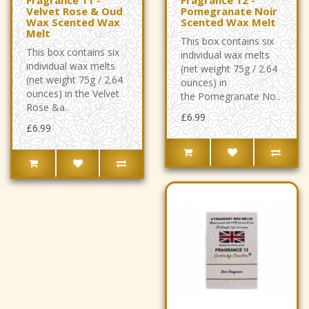
Velvet Rose & Oud
Pomegranate Noir
Wax Scented Wax
Scented Wax Melt
Melt
This box contains six
This box contains six
individual wax melts
individual wax melts
(net weight 75g / 2.64
(net weight 75g / 2.64
ounces) in
ounces) in the Velvet
the Pomegranate No..
Rose &a..
£6.99
£6.99