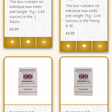
This box contains six
This box contains six
individual wax melts
individual wax melts
(net weight 75g / 2.64
(net weight 75g / 2.64
ounces) in the J'
ounces) in the Peony
Adore..
& Bl..
£6.99
£6.99
Fragrance 11 -
Fragrance 12 -