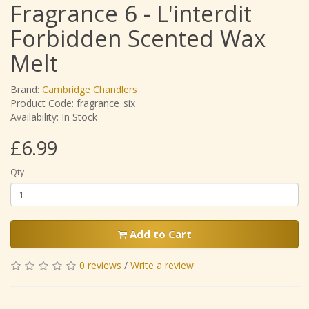
Fragrance 6 - L'interdit
Forbidden Scented Wax
Melt
Brand:
Cambridge Chandlers
Product Code: fragrance_six
Availability: In Stock
£6.99
Qty
Add to Cart
0 reviews
/
Write a review