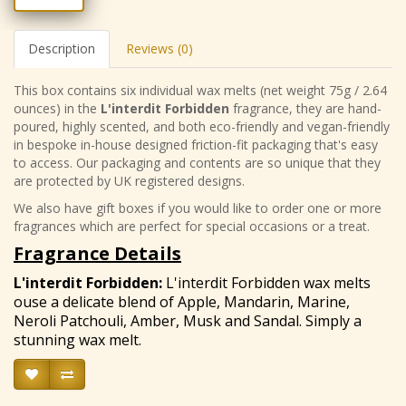
Description
Reviews (0)
This box contains six individual wax melts (net weight 75g / 2.64
ounces) in the
L'interdit Forbidden
fragrance, they are hand-
poured, highly scented, and both eco-friendly and vegan-friendly
in bespoke in-house designed friction-fit packaging that's easy
to access. Our packaging and contents are so unique that they
are protected by UK registered designs.
We also have gift boxes if you would like to order one or more
fragrances which are perfect for special occasions or a treat.
Fragrance Details
L'interdit Forbidden
:
L'interdit Forbidden wax melts
ouse a delicate blend of Apple, Mandarin, Marine,
Neroli Patchouli, Amber, Musk and Sandal. Simply a
stunning wax melt.