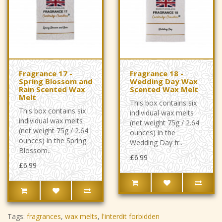
Fragrance 17 -
Fragrance 18 -
Spring Blossom and
Wedding Day Wax
Rain Scented Wax
Scented Wax Melt
Melt
This box contains six
This box contains six
individual wax melts
individual wax melts
(net weight 75g / 2.64
(net weight 75g / 2.64
ounces) in the
ounces) in the Spring
Wedding Day fr..
Blossom..
£6.99
£6.99
Tags:
fragrances
,
wax melts
,
l'interdit forbidden