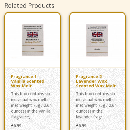
Related Products
Fragrance 1 -
Fragrance 2 -
Vanilla Scented
Lavender Wax
Wax Melt
Scented Wax Melt
This box contains six
This box contains six
individual wax melts
individual wax melts
(net weight 75g / 2.64
(net weight 75g / 2.64
ounces) in the vanilla
ounces) in the
fragrance, ..
lavender fragr..
£6.99
£6.99