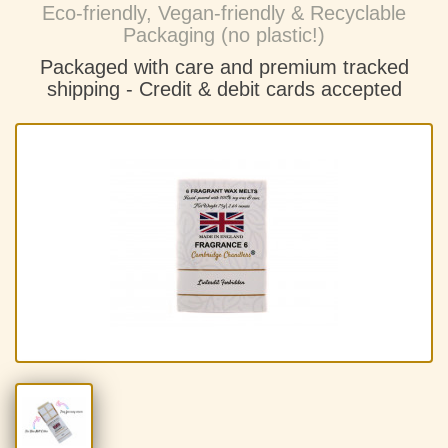
Eco-friendly, Vegan-friendly & Recyclable
Packaging (no plastic!)
Packaged with care and premium tracked
shipping - C
redit & debit cards accepted