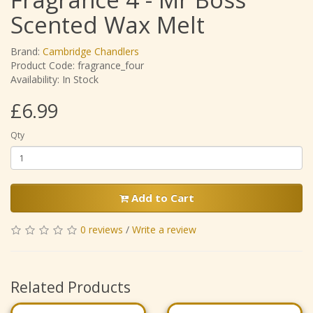
Scented Wax Melt
Brand:
Cambridge Chandlers
Product Code: fragrance_four
Availability: In Stock
£6.99
Qty
Add to Cart
0 reviews
/
Write a review
Related Products