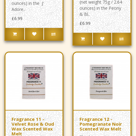
(net weight 75g / 2.64
ounces) in the J'
ounces) in the Peony
Adore..
& Bl..
£6.99
£6.99
Fragrance 11 -
Fragrance 12 -
Velvet Rose & Oud
Pomegranate Noir
Wax Scented Wax
Scented Wax Melt
Melt