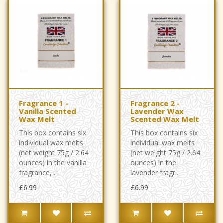
Fragrance 1 -
Fragrance 2 -
Vanilla Scented
Lavender Wax
Wax Melt
Scented Wax Melt
This box contains six
This box contains six
individual wax melts
individual wax melts
(net weight 75g / 2.64
(net weight 75g / 2.64
ounces) in the vanilla
ounces) in the
fragrance, ..
lavender fragr..
£6.99
£6.99