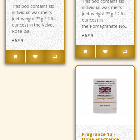
This box contains six
This box contains six
individual wax melts
individual wax melts
(net weight 75g / 2.64
(net weight 75g / 2.64
ounces) in
ounces) in the Velvet
the Pomegranate No..
Rose &a..
£6.99
£6.99
Fragrance 13 -
Dove Fragrance