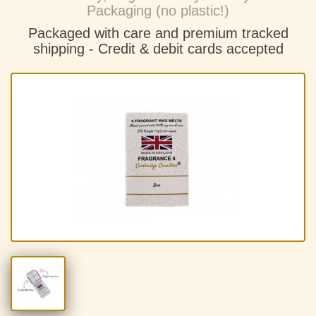
Packaging (no plastic!)
Packaged with care and premium tracked
shipping - C
redit & debit cards accepted