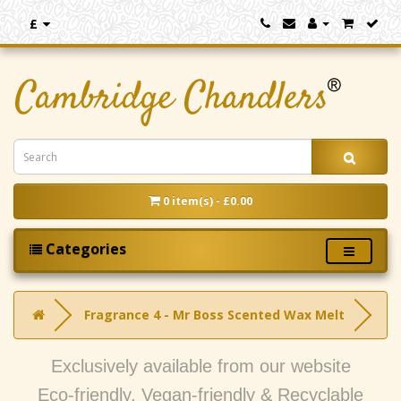
£
0 item(s) - £0.00
Categories
Fragrance 4 - Mr Boss Scented Wax Melt
Exclusively available from our website
Eco-friendly, Vegan-friendly & Recyclable