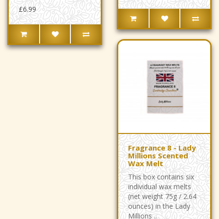
£6.99
Fragrance 8 - Lady
Millions Scented
Wax Melt
This box contains six
individual wax melts
(net weight 75g / 2.64
ounces) in the Lady
Millions ..