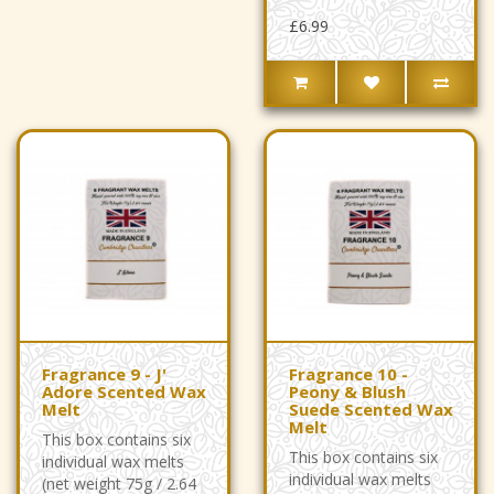
£6.99
Fragrance 9 - J'
Fragrance 10 -
Adore Scented Wax
Peony & Blush
Melt
Suede Scented Wax
Melt
This box contains six
This box contains six
individual wax melts
individual wax melts
(net weight 75g / 2.64