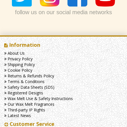
follow us on our social media networks
Information
About Us
Privacy Policy
Shipping Policy
Cookie Policy
Returns & Refunds Policy
Terms & Conditions
Safety Data Sheets (SDS)
Registered Designs
Wax Melt Use & Safety Instructions
Our Wax Melt Fragrances
Third-party IP Rights
Latest News
Customer Service