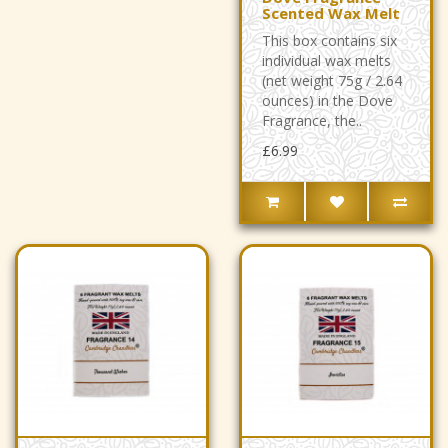
Scented Wax Melt
This box contains six
individual wax melts
(net weight 75g / 2.64
ounces) in the Dove
Fragrance, the..
£6.99