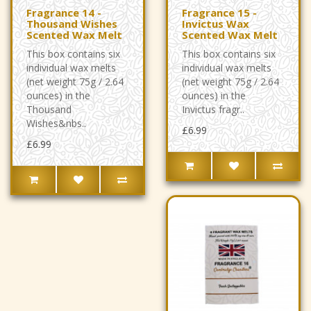
Fragrance 14 -
Fragrance 15 -
Thousand Wishes
Invictus Wax
Scented Wax Melt
Scented Wax Melt
This box contains six
This box contains six
individual wax melts
individual wax melts
(net weight 75g / 2.64
(net weight 75g / 2.64
ounces) in the
ounces) in the
Thousand
Invictus fragr..
Wishes&nbs..
£6.99
£6.99