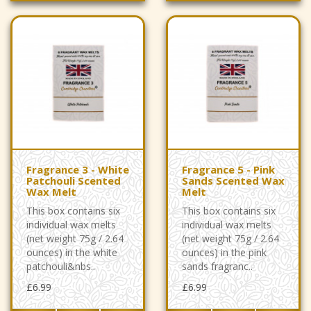
Fragrance 3 - White
Fragrance 5 - Pink
Patchouli Scented
Sands Scented Wax
Wax Melt
Melt
This box contains six
This box contains six
individual wax melts
individual wax melts
(net weight 75g / 2.64
(net weight 75g / 2.64
ounces) in the white
ounces) in the pink
patchouli&nbs..
sands fragranc..
£6.99
£6.99