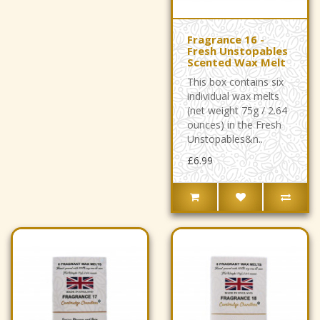
Fragrance 16 -
Fresh Unstopables
Scented Wax Melt
This box contains six
individual wax melts
(net weight 75g / 2.64
ounces) in the Fresh
Unstopables&n..
£6.99