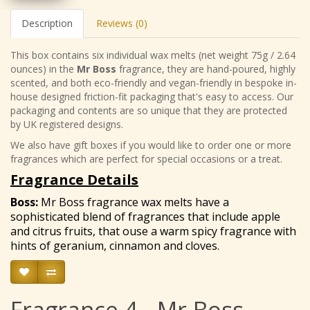
Description
Reviews (0)
This box contains six individual wax melts (net weight 75g / 2.64
ounces) in the
Mr Boss
fragrance, they are hand-poured, highly
scented, and both eco-friendly and vegan-friendly in bespoke in-
house designed friction-fit packaging that's easy to access. Our
packaging and contents are so unique that they are protected
by UK registered designs.
We also have gift boxes if you would like to order one or more
fragrances which are perfect for special occasions or a treat.
Fragrance Details
Boss
:
Mr Boss fragrance wax melts have a
sophisticated blend of fragrances that include apple
and citrus fruits, that ouse a warm spicy fragrance with
hints of geranium, cinnamon and cloves.
Fragrance 4 - Mr Boss