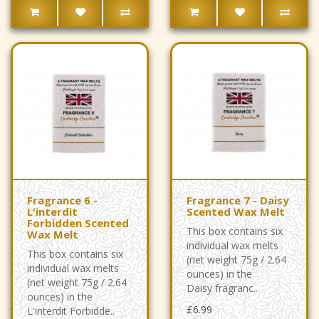
Fragrance 6 -
Fragrance 7 - Daisy
L'interdit
Scented Wax Melt
Forbidden Scented
This box contains six
Wax Melt
individual wax melts
This box contains six
(net weight 75g / 2.64
individual wax melts
ounces) in the
(net weight 75g / 2.64
Daisy fragranc..
ounces) in the
£6.99
L'interdit Forbidde..