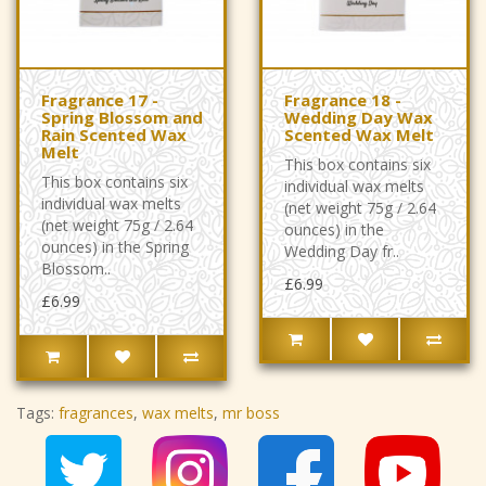
Fragrance 17 -
Fragrance 18 -
Spring Blossom and
Wedding Day Wax
Rain Scented Wax
Scented Wax Melt
Melt
This box contains six
This box contains six
individual wax melts
individual wax melts
(net weight 75g / 2.64
(net weight 75g / 2.64
ounces) in the
ounces) in the Spring
Wedding Day fr..
Blossom..
£6.99
£6.99
Tags:
fragrances
,
wax melts
,
mr boss