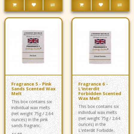
Fragrance 5 - Pink
Fragrance 6 -
Sands Scented Wax
L'interdit
Melt
Forbidden Scented
Wax Melt
This box contains six
This box contains six
individual wax melts
individual wax melts
(net weight 75g / 2.64
(net weight 75g / 2.64
ounces) in the pink
ounces) in the
sands fragranc..
L'interdit Forbidde..