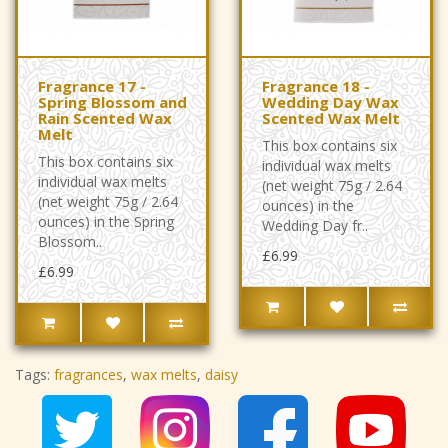
Fragrance 17 -
Fragrance 18 -
Spring Blossom and
Wedding Day Wax
Rain Scented Wax
Scented Wax Melt
Melt
This box contains six
This box contains six
individual wax melts
individual wax melts
(net weight 75g / 2.64
(net weight 75g / 2.64
ounces) in the
ounces) in the Spring
Wedding Day fr..
Blossom..
£6.99
£6.99
Tags:
fragrances
,
wax melts
,
daisy