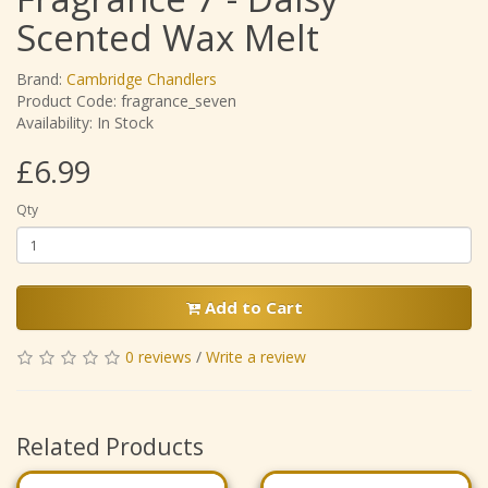
Scented Wax Melt
Brand:
Cambridge Chandlers
Product Code: fragrance_seven
Availability: In Stock
£6.99
Qty
Add to Cart
0 reviews
/
Write a review
Related Products