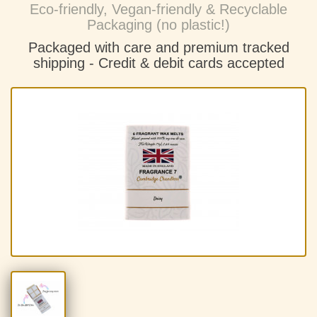
Eco-friendly, Vegan-friendly & Recyclable
Packaging (no plastic!)
Packaged with care and premium tracked
shipping - C
redit & debit cards accepted