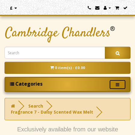
£
0 item(s) - £0.00
Categories
Search
Fragrance 7 - Daisy Scented Wax Melt
Exclusively available from our website