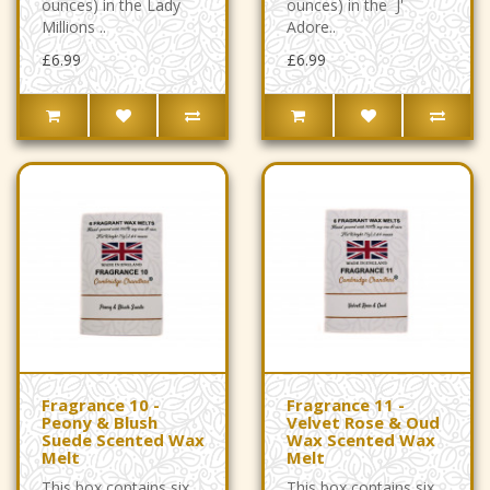
ounces) in the Lady
ounces) in the J'
Millions ..
Adore..
£6.99
£6.99
Fragrance 10 -
Fragrance 11 -
Peony & Blush
Velvet Rose & Oud
Suede Scented Wax
Wax Scented Wax
Melt
Melt
This box contains six
This box contains six