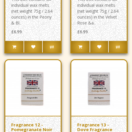
individual wax melts
individual wax melts
(net weight 75g / 2.64
(net weight 75g / 2.64
ounces) in the Peony
ounces) in the Velvet
& Bl..
Rose &a..
£6.99
£6.99
Fragrance 12 -
Fragrance 13 -
Pomegranate Noir
Dove Fragrance