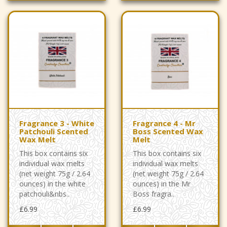
Fragrance 3 - White
Fragrance 4 - Mr
Patchouli Scented
Boss Scented Wax
Wax Melt
Melt
This box contains six
This box contains six
individual wax melts
individual wax melts
(net weight 75g / 2.64
(net weight 75g / 2.64
ounces) in the white
ounces) in the Mr
patchouli&nbs..
Boss fragra..
£6.99
£6.99