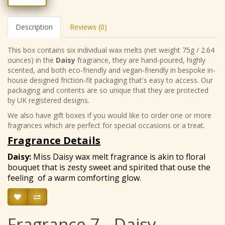
Description
Reviews (0)
This box contains six individual wax melts (net weight 75g / 2.64
ounces) in the
Daisy
fragrance, they are hand-poured, highly
scented, and both eco-friendly and vegan-friendly in bespoke in-
house designed friction-fit packaging that's easy to access. Our
packaging and contents are so unique that they are protected
by UK registered designs.
We also have gift boxes if you would like to order one or more
fragrances which are perfect for special occasions or a treat.
Fragrance Details
Daisy
:
Miss Daisy wax melt fragrance is akin to floral
bouquet that is zesty sweet and spirited that ouse the
feeling of a warm comforting glow.
Fragrance 7 - Daisy