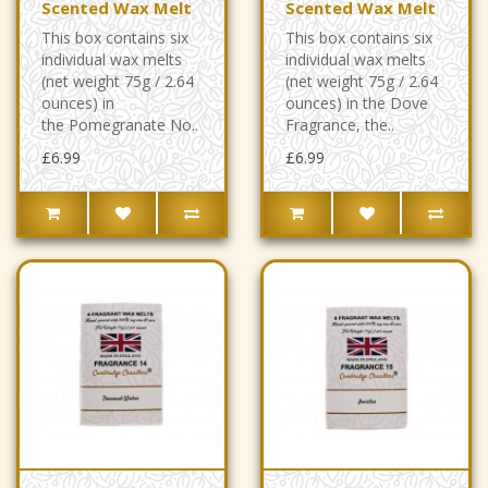
Scented Wax Melt
Scented Wax Melt
This box contains six
This box contains six
individual wax melts
individual wax melts
(net weight 75g / 2.64
(net weight 75g / 2.64
ounces) in
ounces) in the Dove
the Pomegranate No..
Fragrance, the..
£6.99
£6.99