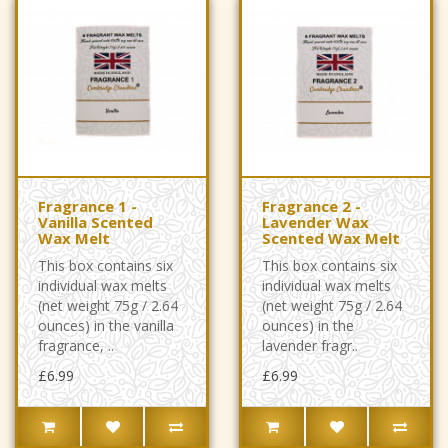
Fragrance 1 -
Fragrance 2 -
Vanilla Scented
Lavender Wax
Wax Melt
Scented Wax Melt
This box contains six
This box contains six
individual wax melts
individual wax melts
(net weight 75g / 2.64
(net weight 75g / 2.64
ounces) in the vanilla
ounces) in the
fragrance, ..
lavender fragr..
£6.99
£6.99