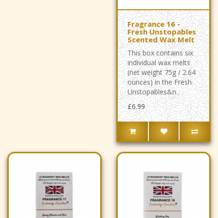
Fragrance 16 -
Fresh Unstopables
Scented Wax Melt
This box contains six
individual wax melts
(net weight 75g / 2.64
ounces) in the Fresh
Unstopables&n..
£6.99