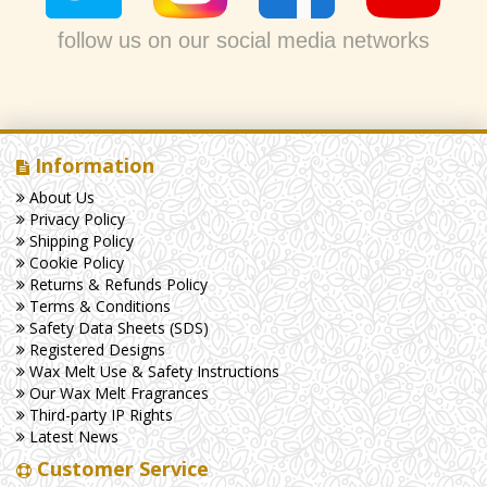
follow us on our social media networks
Information
About Us
Privacy Policy
Shipping Policy
Cookie Policy
Returns & Refunds Policy
Terms & Conditions
Safety Data Sheets (SDS)
Registered Designs
Wax Melt Use & Safety Instructions
Our Wax Melt Fragrances
Third-party IP Rights
Latest News
Customer Service