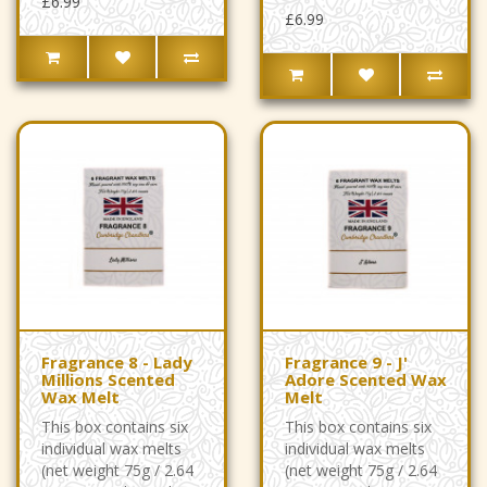
£6.99
£6.99
Fragrance 8 - Lady
Fragrance 9 - J'
Millions Scented
Adore Scented Wax
Wax Melt
Melt
This box contains six
This box contains six
individual wax melts
individual wax melts
(net weight 75g / 2.64
(net weight 75g / 2.64