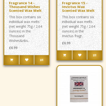
Fragrance 14 -
Fragrance 15 -
Thousand Wishes
Invictus Wax
Scented Wax Melt
Scented Wax Melt
This box contains six
This box contains six
individual wax melts
individual wax melts
(net weight 75g / 2.64
(net weight 75g / 2.64
ounces) in the
ounces) in the
Thousand
Invictus fragr..
Wishes&nbs..
£6.99
£6.99