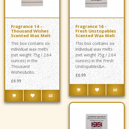
Fragrance 14 -
Fragrance 16 -
Thousand Wishes
Fresh Unstopables
Scented Wax Melt
Scented Wax Melt
This box contains six
This box contains six
individual wax melts
individual wax melts
(net weight 75g / 2.64
(net weight 75g / 2.64
ounces) in the
ounces) in the Fresh
Thousand
Unstopables&n..
Wishes&nbs..
£6.99
£6.99