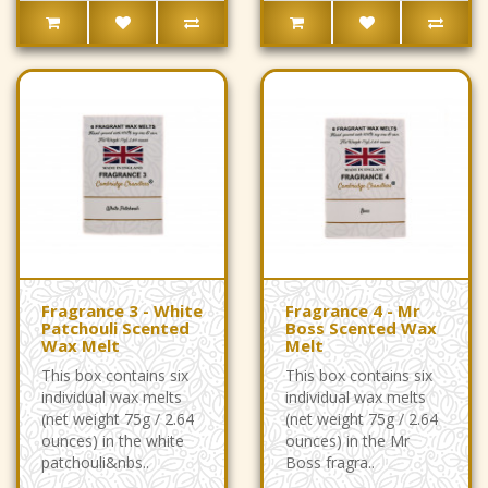
Fragrance 3 - White
Fragrance 4 - Mr
Patchouli Scented
Boss Scented Wax
Wax Melt
Melt
This box contains six
This box contains six
individual wax melts
individual wax melts
(net weight 75g / 2.64
(net weight 75g / 2.64
ounces) in the white
ounces) in the Mr
patchouli&nbs..
Boss fragra..