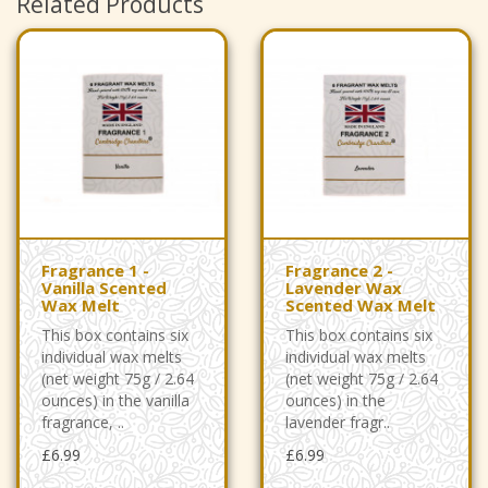
Related Products
Fragrance 1 -
Fragrance 2 -
Vanilla Scented
Lavender Wax
Wax Melt
Scented Wax Melt
This box contains six
This box contains six
individual wax melts
individual wax melts
(net weight 75g / 2.64
(net weight 75g / 2.64
ounces) in the vanilla
ounces) in the
fragrance, ..
lavender fragr..
£6.99
£6.99