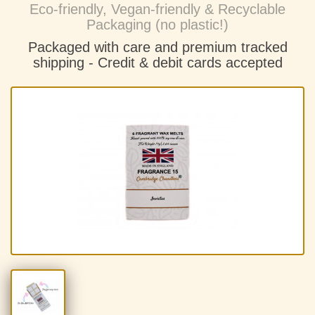
Eco-friendly, Vegan-friendly & Recyclable
Packaging (no plastic!)
Packaged with care and premium tracked
shipping - C
redit & debit cards accepted