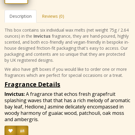
Description
Reviews (0)
This box contains six individual wax melts (net weight 75g / 2.64
ounces) in the
Invictus
fragrance, they are hand-poured, highly
scented, and both eco-friendly and vegan-friendly in bespoke in-
house designed friction-fit packaging that's easy to access. Our
packaging and contents are so unique that they are protected
by UK registered designs.
We also have gift boxes if you would like to order one or more
fragrances which are perfect for special occasions or a treat.
Fragrance Details
Invictus
:
A fragrance that echos fresh grapefruit
splashing waves that that has a rich melody of aromatic
bay leaf, Hedione,J asmine delicately encompassed in
woody harmony of guaiac wood, patchouli, oak moss
and ambergris.