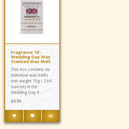
Fragrance 18 -
Wedding Day Wax
Scented Wax Melt
This box contains six
individual wax melts
(net weight 75g / 2.64
ounces) in the
Wedding Day fr..
£6.99