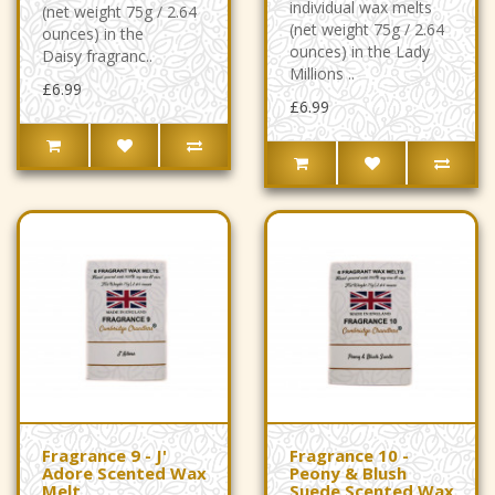
individual wax melts
(net weight 75g / 2.64
(net weight 75g / 2.64
ounces) in the
ounces) in the Lady
Daisy fragranc..
Millions ..
£6.99
£6.99
Fragrance 9 - J'
Fragrance 10 -
Adore Scented Wax
Peony & Blush
Melt
Suede Scented Wax