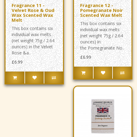
Fragrance 11 -
Fragrance 12 -
Velvet Rose & Oud
Pomegranate Noir
Wax Scented Wax
Scented Wax Melt
Melt
This box contains six
This box contains six
individual wax melts
individual wax melts
(net weight 75g / 2.64
(net weight 75g / 2.64
ounces) in
ounces) in the Velvet
the Pomegranate No..
Rose &a..
£6.99
£6.99