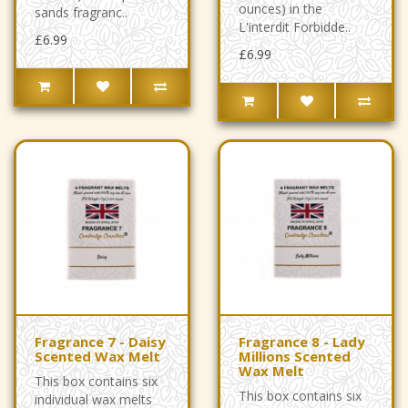
ounces) in the
sands fragranc..
L'interdit Forbidde..
£6.99
£6.99
Fragrance 7 - Daisy
Fragrance 8 - Lady
Scented Wax Melt
Millions Scented
Wax Melt
This box contains six
This box contains six
individual wax melts