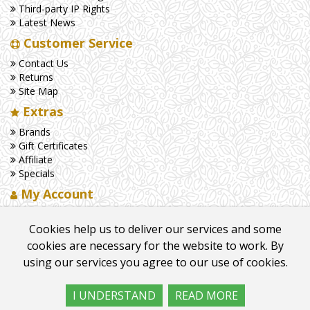
Third-party IP Rights
Latest News
Customer Service
Contact Us
Returns
Site Map
Extras
Brands
Gift Certificates
Affiliate
Specials
My Account
My Account
Cookies help us to deliver our services and some
Order History
Wish List
cookies are necessary for the website to work. By
Newsletter
using our services you agree to our use of cookies.
I UNDERSTAND
READ MORE
©
2026
Cambridge Chandlers
. All Rights Reserved.