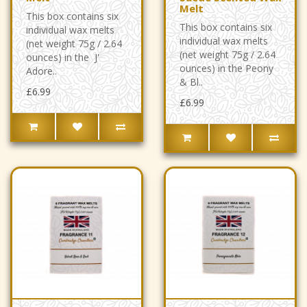
Melt
This box contains six
This box contains six
individual wax melts
individual wax melts
(net weight 75g / 2.64
(net weight 75g / 2.64
ounces) in the J'
ounces) in the Peony
Adore..
& Bl..
£6.99
£6.99