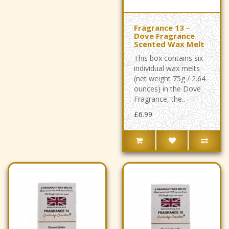
Fragrance 13 -
Dove Fragrance
Scented Wax Melt
This box contains six
individual wax melts
(net weight 75g / 2.64
ounces) in the Dove
Fragrance, the..
£6.99