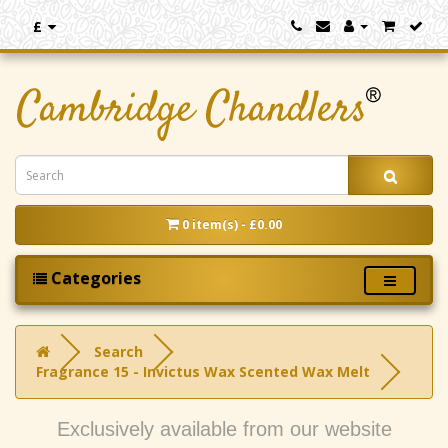
£
0 item(s) - £0.00
Categories
Search
Fragrance 15 - Invictus Wax Scented Wax Melt
Exclusively available from our website