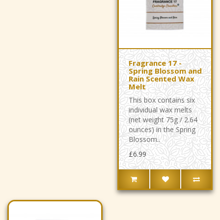
Fragrance 17 -
Spring Blossom and
Rain Scented Wax
Melt
This box contains six
individual wax melts
(net weight 75g / 2.64
ounces) in the Spring
Blossom..
£6.99