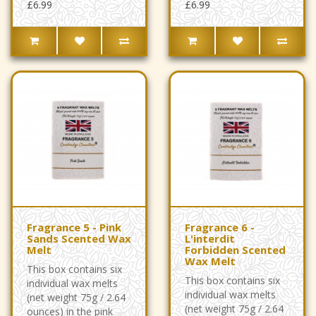
£6.99
£6.99
Fragrance 5 - Pink
Fragrance 6 -
Sands Scented Wax
L'interdit
Melt
Forbidden Scented
Wax Melt
This box contains six
This box contains six
individual wax melts
individual wax melts
(net weight 75g / 2.64
(net weight 75g / 2.64
ounces) in the pink