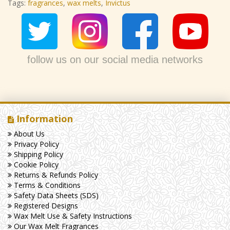
Tags:
fragrances
,
wax melts
,
Invictus
follow us on our social media networks
Information
About Us
Privacy Policy
Shipping Policy
Cookie Policy
Returns & Refunds Policy
Terms & Conditions
Safety Data Sheets (SDS)
Registered Designs
Wax Melt Use & Safety Instructions
Our Wax Melt Fragrances