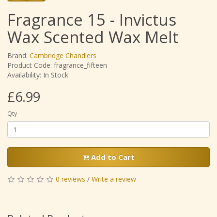
Fragrance 15 - Invictus
Wax Scented Wax Melt
Brand:
Cambridge Chandlers
Product Code: fragrance_fifteen
Availability: In Stock
£6.99
Qty
Add to Cart
0 reviews
/
Write a review