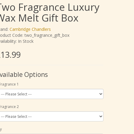
Two Fragrance Luxury
Wax Melt Gift Box
rand:
Cambridge Chandlers
oduct Code: two_fragrance_gift_box
ailability: In Stock
13.99
vailable Options
Fragrance 1
Fragrance 2
y