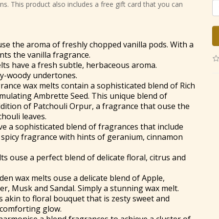
s. This product also includes a free gift card that you can
se the aroma of freshly chopped vanilla pods. With a
nts the vanilla fragrance.
ts have a fresh subtle, herbaceous aroma.
dry-woody undertones.
rance wax melts contain a sophisticated blend of Rich
mulating Ambrette Seed. This unique blend of
dition of Patchouli Orpur, a fragrance that ouse the
houli leaves.
 a sophisticated blend of fragrances that include
m spicy fragrance with hints of geranium, cinnamon
 ouse a perfect blend of delicate floral, citrus and
dden wax melts ouse a delicate blend of Apple,
er, Musk and Sandal. Simply a stunning wax melt.
 akin to floral bouquet that is zesty sweet and
 comforting glow.