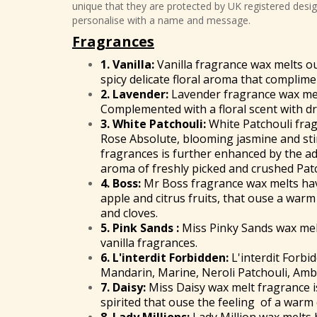
unique that they are protected by UK registered design
personalise with a name and message.
Fragrances
1.
Vanilla:
Vanilla fragrance wax melts ou
spicy delicate floral aroma that complime
2. Lavender:
Lavender fragrance wax mel
Complemented with a floral scent with 
3. White Patchouli:
White Patchouli frag
Rose Absolute, blooming jasmine and sti
fragrances is further enhanced by the ad
aroma of freshly picked and crushed Patc
4.
Boss
:
Mr Boss fragrance wax melts have
apple and citrus fruits, that ouse a war
and cloves.
5. Pink Sands :
Miss Pinky Sands wax melts
vanilla fragrances.
6.
L'interdit Forbidden
:
L'interdit Forbi
Mandarin, Marine, Neroli Patchouli, Amb
7.
Daisy
:
Miss Daisy wax melt fragrance is
spirited that ouse the feeling of a warm