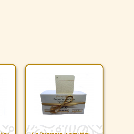
 Wax
Six Fragrance Luxury Wax