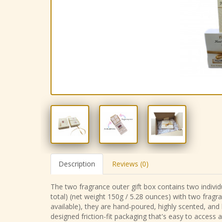
Description
Reviews (0)
The two fragrance outer gift box contains two individu
total) (net weight 150g / 5.28 ounces) with two fragr
available), they are hand-poured, highly scented, and
designed friction-fit packaging that's easy to access 