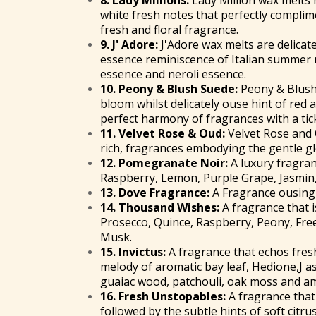
8.
Lady Millions
:
Lady Million wax melts 
white fresh notes that perfectly compli
fresh and floral fragrance.
9.
J' Adore
:
J'Adore wax melts are delicat
essence reminiscence of Italian summer
essence and neroli essence.
10.
Peony & Blush Suede
:
Peony & Blush
bloom whilst delicately ouse hint of red a
perfect harmony of fragrances with a tic
11.
Velvet Rose & Oud
:
Velvet Rose and 
rich, fragrances embodying the gentle 
12.
Pomegranate Noir
:
A luxury fragran
Raspberry, Lemon, Purple Grape, Jasmin,
13.
Dove Fragrance
:
A Fragrance ousing 
14.
Thousand Wishes
:
A fragrance that i
Prosecco, Quince, Raspberry, Peony, Fre
Musk.
15.
Invictus
:
A fragrance that echos fres
melody of aromatic bay leaf, Hedione,J 
guaiac wood, patchouli, oak moss and a
16.
Fresh Unstopables
:
A fragrance that 
followed by the subtle hints of soft citr