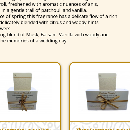
roli, freshened with aromatic nuances of anis,
n a gentle trail of patchouli and vanilla.
e of spring this fragrance has a delicate flow of a rich
 delicately blended with citrus and woody hints
wers.
ring blend of Musk, Balsam, Vanilla with woody and
 the memories of a wedding day.
r Fragrance Luxury Wax
Three Fragrance Luxury