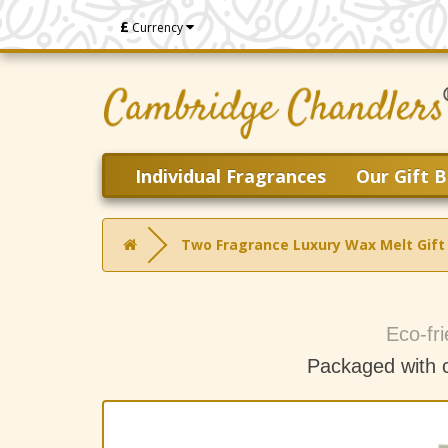
£
Currency
Individual Fragrances
Our Gift B
Two Fragrance Luxury Wax Melt Gift
Eco-fri
Packaged with 