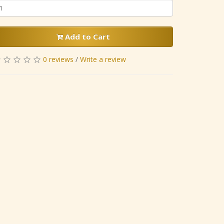
Add to Cart
0 reviews
/
Write a review