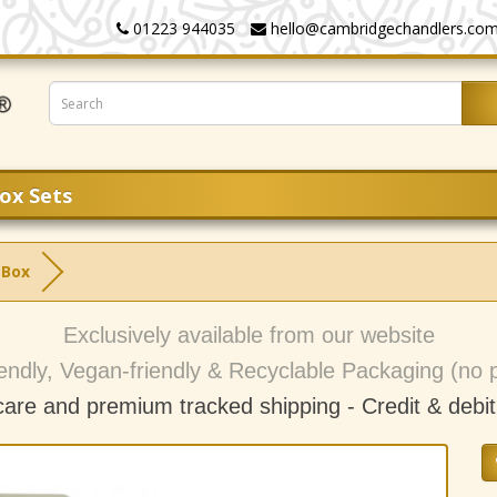
01223 944035
hello@cambridgechandlers.co
ox Sets
 Box
Exclusively available from our website
endly, Vegan-friendly & Recyclable Packaging (no p
care and premium tracked shipping - C
redit & debi