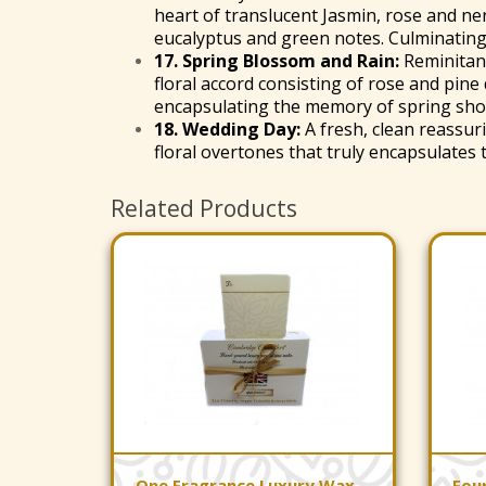
heart of translucent Jasmin, rose and ne
eucalyptus and green notes. Culminating i
17.
Spring Blossom and Rain
:
Reminitanc
floral accord consisting of rose and pine
encapsulating the memory of spring sho
18.
Wedding Day
:
A fresh, clean reassu
floral overtones that truly encapsulates
Related Products
One Fragrance Luxury Wax
Fou