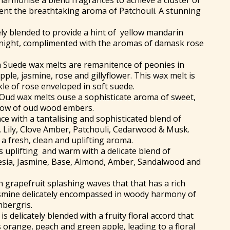
harmonise a blend fragrances to achieve a cluster of
ment the breathtaking aroma of Patchouli. A stunning
ely blended to provide a hint of yellow mandarin
 night, complimented with the aromas of damask rose
 Suede wax melts are remanitence of peonies in
pple, jasmine, rose and gillyflower. This wax melt is
kle of rose enveloped in soft suede.
Oud wax melts ouse a sophisticate aroma of sweet,
glow of oud wood embers.
ce with a tantalising and sophisticated blend of
 Lily, Clove Amber, Patchouli, Cedarwood & Musk.
a fresh, clean and uplifting aroma.
s uplifting and warm with a delicate blend of
esia, Jasmine, Base, Almond, Amber, Sandalwood and
h grapefruit splashing waves that that has a rich
asmine delicately encompassed in woody harmony of
mbergris.
is delicately blended with a fruity floral accord that
us orange, peach and green apple, leading to a floral