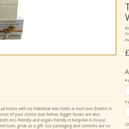
B
Pr
Av
£
A
al boxes with six individual wax melts in each box (twelve in
ances of your choice (see below, bigger boxes are also
 both eco-friendly and vegan-friendly in bespoke in-house
Qt
and looks great as a gift. Our packaging and contents are so