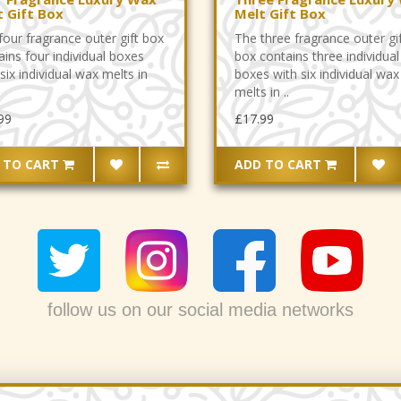
t Gift Box
Melt Gift Box
four fragrance outer gift box
The three fragrance outer gi
ains four individual boxes
box contains three individual
six individual wax melts in
boxes with six individual wax
melts in ..
99
£17.99
 TO CART
ADD TO CART
follow us on our social media networks