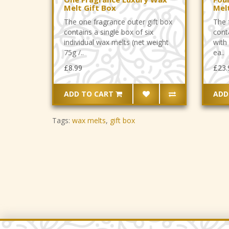
Melt Gift Box
Mel
The one fragrance outer gift box
The 
contains a single box of six
cont
individual wax melts (net weight
with 
75g /..
ea..
£8.99
£23.
ADD TO CART
ADD
Tags:
wax melts
,
gift box