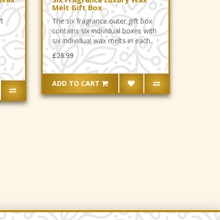
Melt Gift Box
ft
The six fragrance outer gift box
contains six individual boxes with
six individual wax melts in each..
£26.99
ADD TO CART