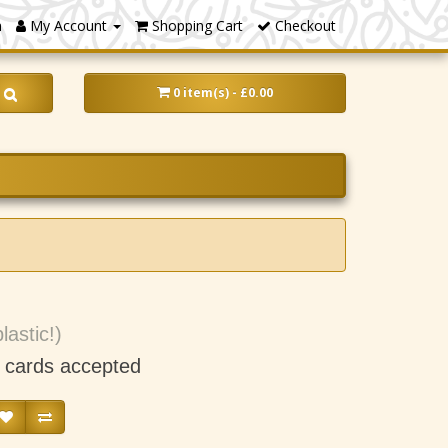
m
My Account
Shopping Cart
Checkout
0 item(s) - £0.00
lastic!)
t cards accepted