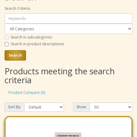
Search Criteria
Search in subcategories
Search in product descriptions
Products meeting the search
criteria
Product Compare (0)
Sort By:
Show: