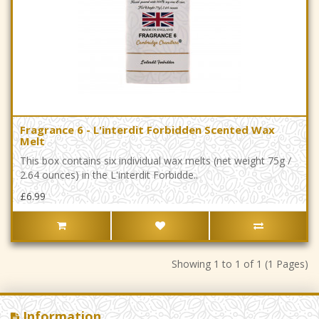
Fragrance 6 - L'interdit Forbidden Scented Wax
Melt
This box contains six individual wax melts (net weight 75g /
2.64 ounces) in the L'interdit Forbidde..
£6.99
Showing 1 to 1 of 1 (1 Pages)
Information