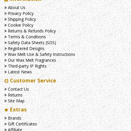
About Us
Privacy Policy
Shipping Policy
Cookie Policy
Returns & Refunds Policy
Terms & Conditions
Safety Data Sheets (SDS)
Registered Designs
Wax Melt Use & Safety Instructions
Our Wax Melt Fragrances
Third-party IP Rights
Latest News
Customer Service
Contact Us
Returns
Site Map
Extras
Brands
Gift Certificates
Affiliate