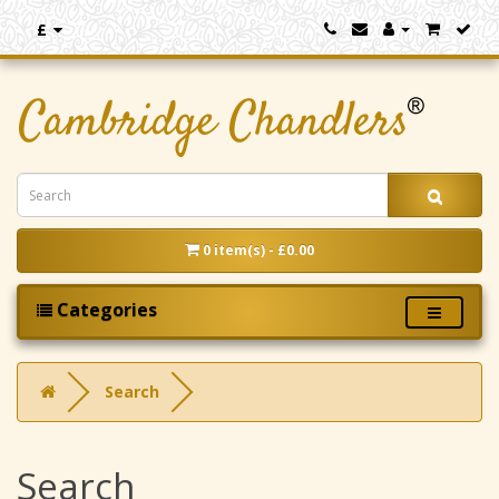
£
0 item(s) - £0.00
Categories
Search
Search